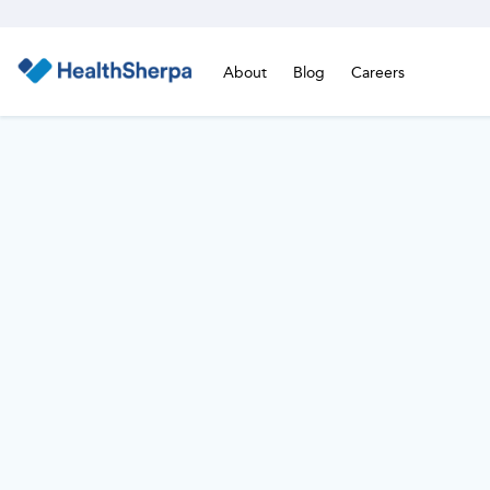
About
Blog
Careers