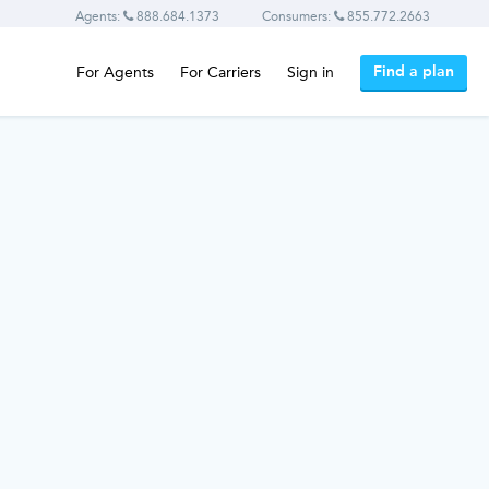
Agents:
888.684.1373
Consumers:
855.772.2663
Find a plan
For Agents
For Carriers
Sign in