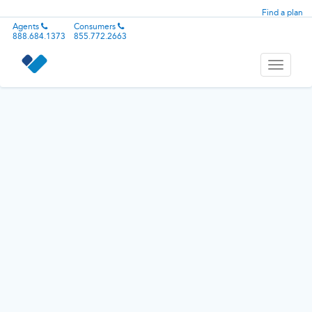
Find a plan
Agents
Consumers
888.684.1373
855.772.2663
Toggle
navigati