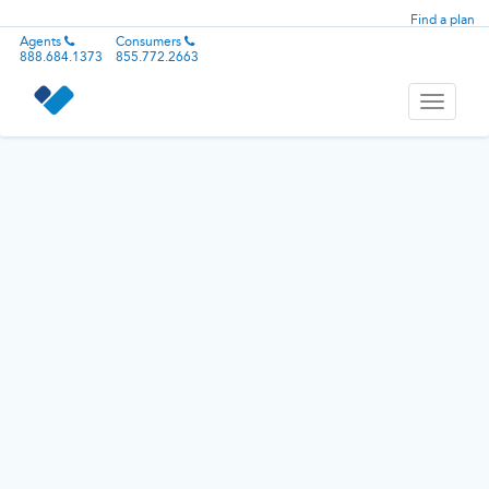
Find a plan
Agents
Consumers
888.684.1373
855.772.2663
Toggle
navigati