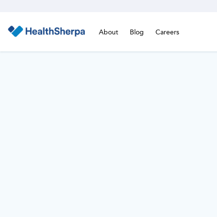
About
Blog
Careers