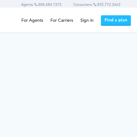
Agents:
888.684.1373
Consumers:
855.772.2663
Find a plan
For Agents
For Carriers
Sign in