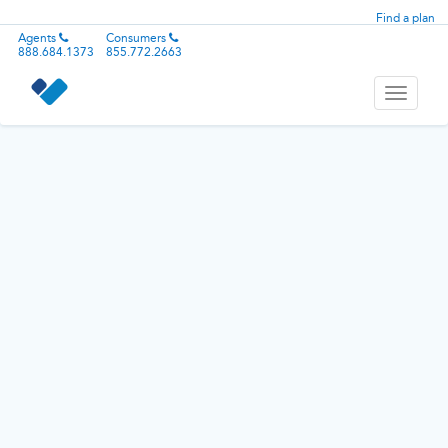
Find a plan
Agents
Consumers
888.684.1373
855.772.2663
Toggle
navigati