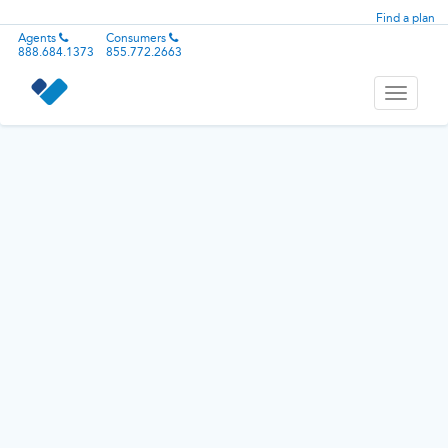
Find a plan
Agents
Consumers
888.684.1373
855.772.2663
Toggle
navigati