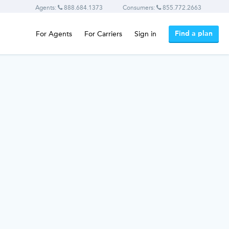
Agents:
888.684.1373
Consumers:
855.772.2663
Find a plan
For Agents
For Carriers
Sign in