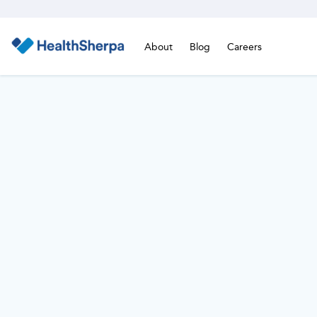
About
Blog
Careers