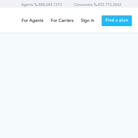
Agents:
888.684.1373
Consumers:
855.772.2663
Find a plan
For Agents
For Carriers
Sign in