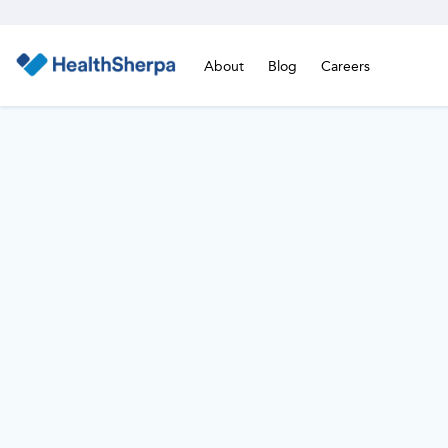
About
Blog
Careers