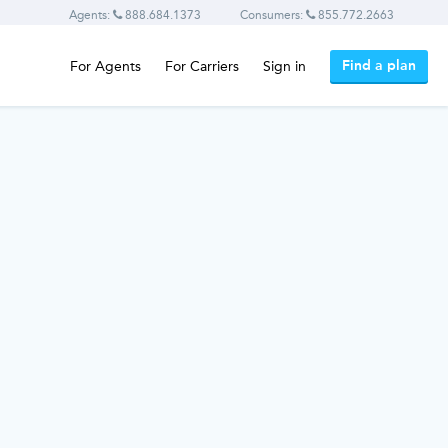
Agents:
888.684.1373
Consumers:
855.772.2663
Find a plan
For Agents
For Carriers
Sign in