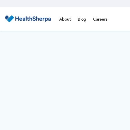
About
Blog
Careers