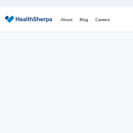
About
Blog
Careers