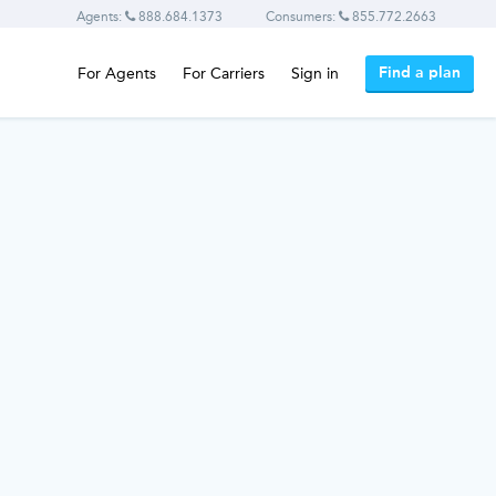
Agents:
888.684.1373
Consumers:
855.772.2663
Find a plan
For Agents
For Carriers
Sign in