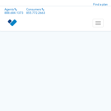
Find a plan
Agents
Consumers
888.684.1373
855.772.2663
Toggle
navigati