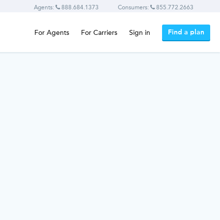
Agents:
888.684.1373
Consumers:
855.772.2663
Find a plan
For Agents
For Carriers
Sign in