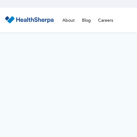
About
Blog
Careers