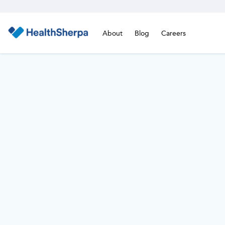
About
Blog
Careers