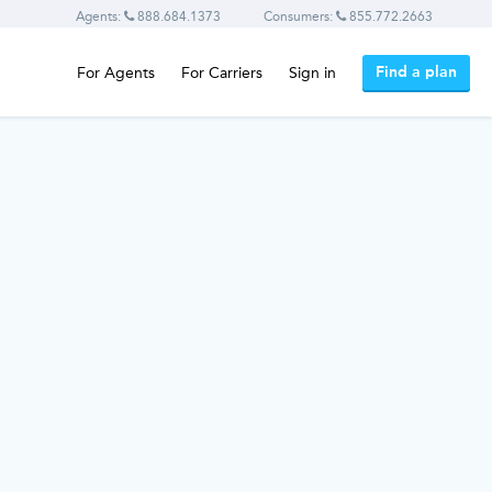
Agents:
888.684.1373
Consumers:
855.772.2663
Find a plan
For Agents
For Carriers
Sign in