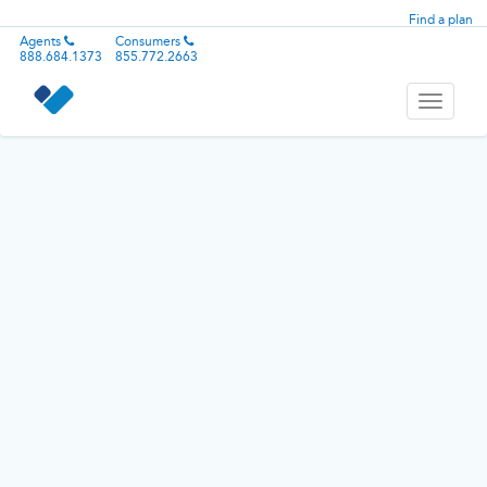
Find a plan
Agents
Consumers
888.684.1373
855.772.2663
Toggle
navigati