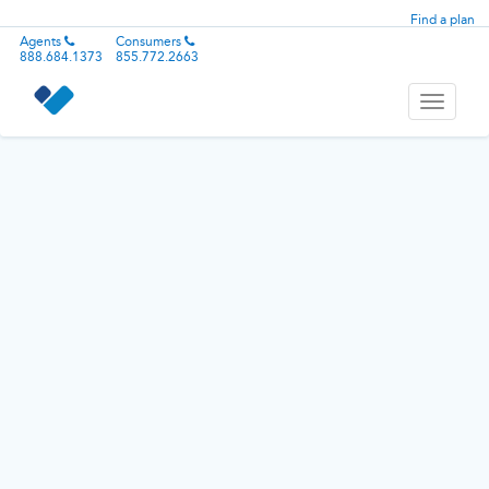
Find a plan
Agents
Consumers
888.684.1373
855.772.2663
Toggle
navigati