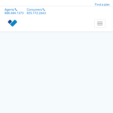
Find a plan
Agents
Consumers
888.684.1373
855.772.2663
Toggle
navigati