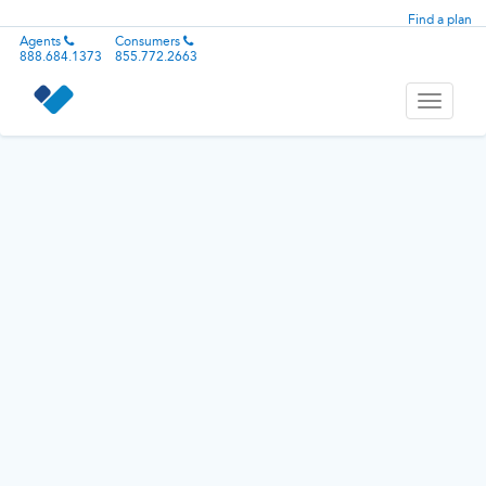
Find a plan
Agents
Consumers
888.684.1373
855.772.2663
Toggle
navigati