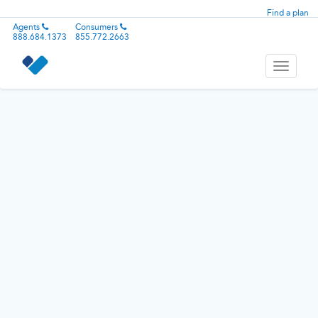
Find a plan
Agents
Consumers
888.684.1373
855.772.2663
Toggle
navigati