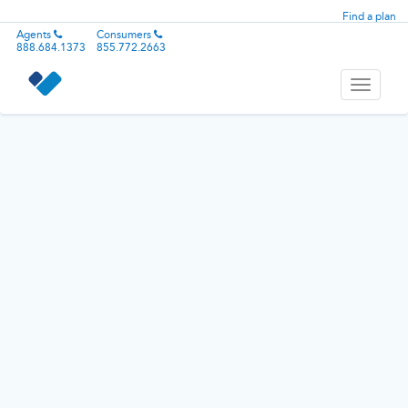
Find a plan
Agents
Consumers
888.684.1373
855.772.2663
Toggle
navigati