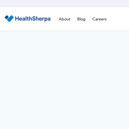
About
Blog
Careers