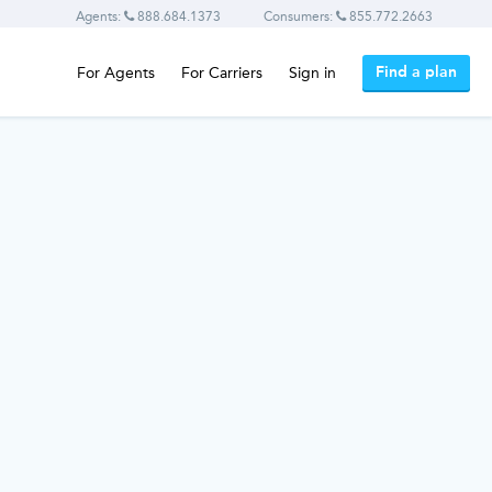
Agents:
888.684.1373
Consumers:
855.772.2663
Find a plan
For Agents
For Carriers
Sign in