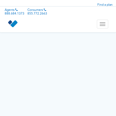
Find a plan
Agents
Consumers
888.684.1373
855.772.2663
Toggle
navigati