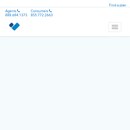
Find a plan
Agents
Consumers
888.684.1373
855.772.2663
Toggle
navigati