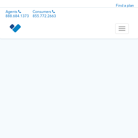
Find a plan
Agents
Consumers
888.684.1373
855.772.2663
Toggle
navigati