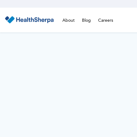
About
Blog
Careers