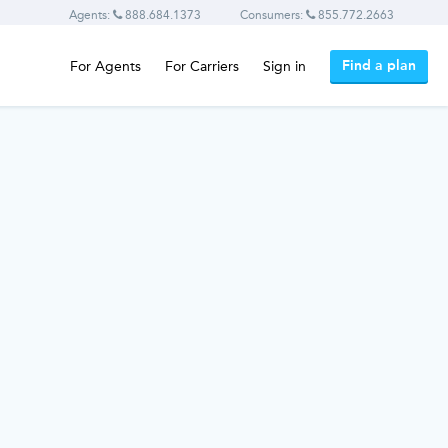
Agents:
888.684.1373
Consumers:
855.772.2663
Find a plan
For Agents
For Carriers
Sign in