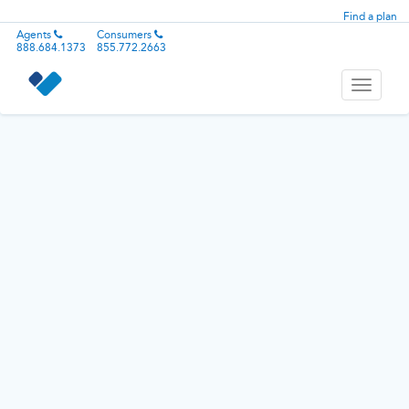
Find a plan
Agents
Consumers
888.684.1373
855.772.2663
Toggle
navigati