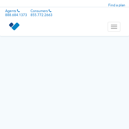
Find a plan
Agents
Consumers
888.684.1373
855.772.2663
Toggle
navigati