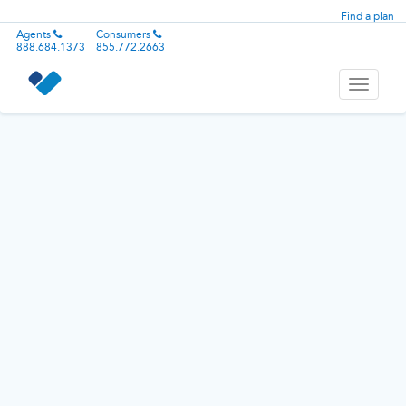
Find a plan
Agents
Consumers
888.684.1373
855.772.2663
Toggle
navigati