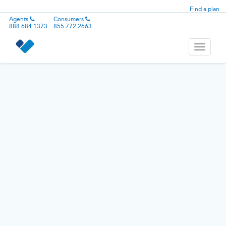
Find a plan
Agents
Consumers
888.684.1373
855.772.2663
Toggle
navigati