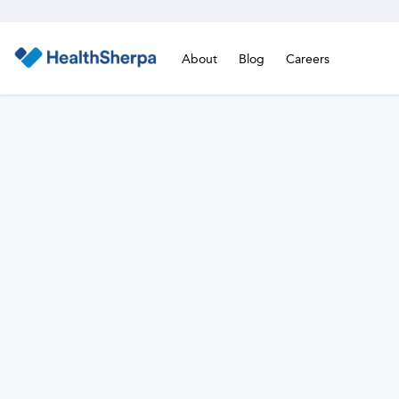
About
Blog
Careers