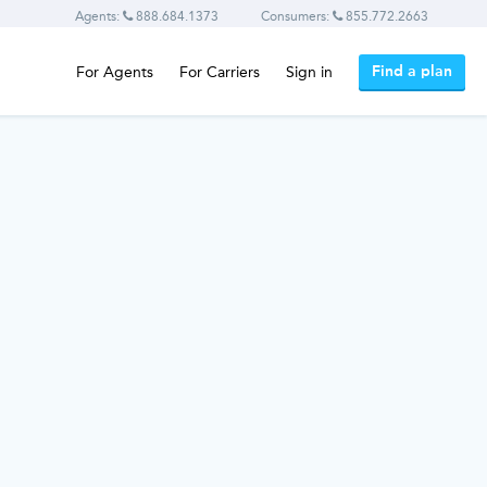
Agents:
888.684.1373
Consumers:
855.772.2663
Find a plan
For Agents
For Carriers
Sign in