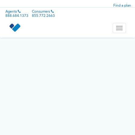
Find a plan
Agents
Consumers
888.684.1373
855.772.2663
Toggle
navigati