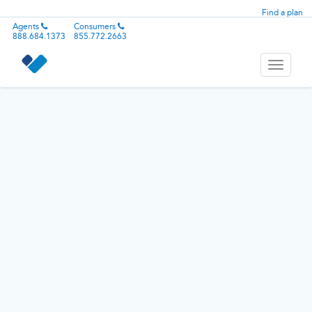
Find a plan
Agents
Consumers
888.684.1373
855.772.2663
Toggle
navigati