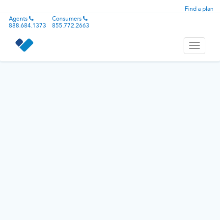
Find a plan
Agents
Consumers
888.684.1373
855.772.2663
Toggle
navigati