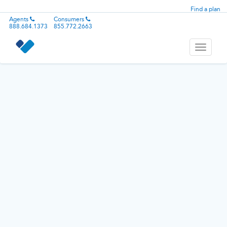
Find a plan
Agents
Consumers
888.684.1373
855.772.2663
Toggle
navigati