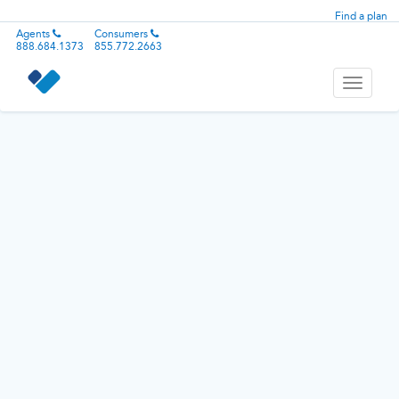
Find a plan
Agents
Consumers
888.684.1373
855.772.2663
Toggle
navigati