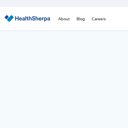
About
Blog
Careers