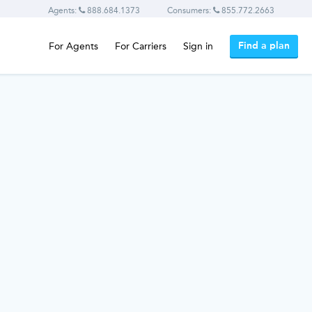
Agents:
888.684.1373
Consumers:
855.772.2663
Find a plan
For Agents
For Carriers
Sign in