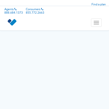
Find a plan
Agents
Consumers
888.684.1373
855.772.2663
Toggle
navigati