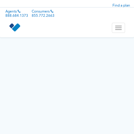
Find a plan
Agents
Consumers
888.684.1373
855.772.2663
Toggle
navigati