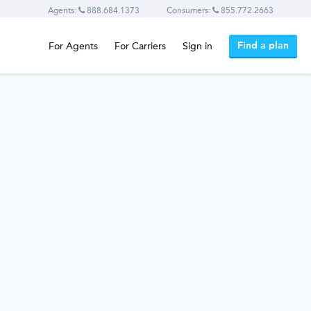
Agents:
888.684.1373
Consumers:
855.772.2663
Find a plan
For Agents
For Carriers
Sign in