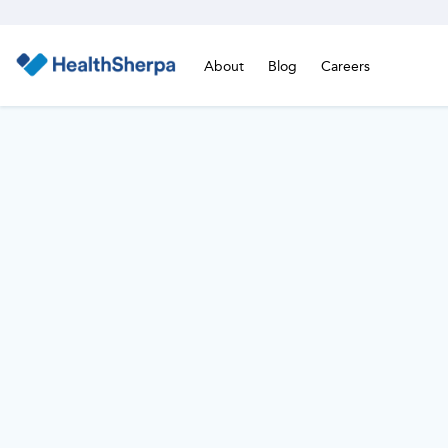
About
Blog
Careers