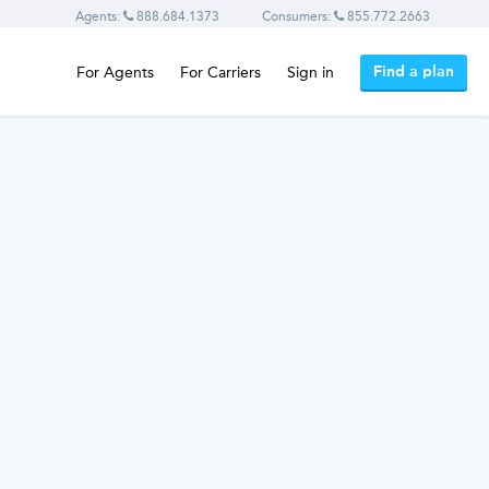
Agents:
888.684.1373
Consumers:
855.772.2663
Find a plan
For Agents
For Carriers
Sign in