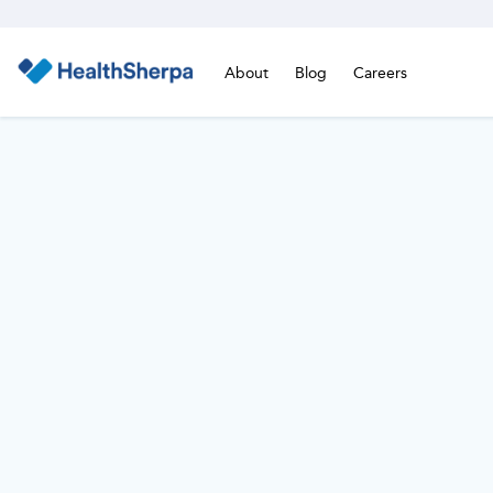
About
Blog
Careers