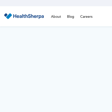
About
Blog
Careers