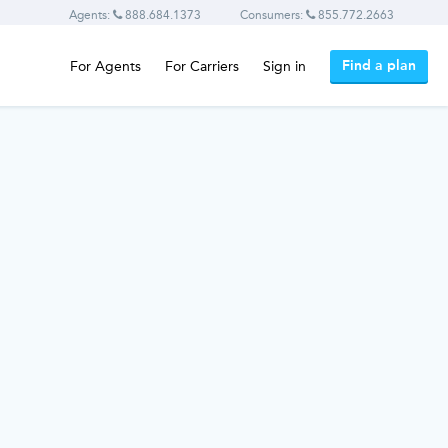
Agents:
888.684.1373
Consumers:
855.772.2663
Find a plan
For Agents
For Carriers
Sign in