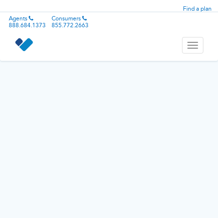
Find a plan
Agents
Consumers
888.684.1373
855.772.2663
Toggle
navigati