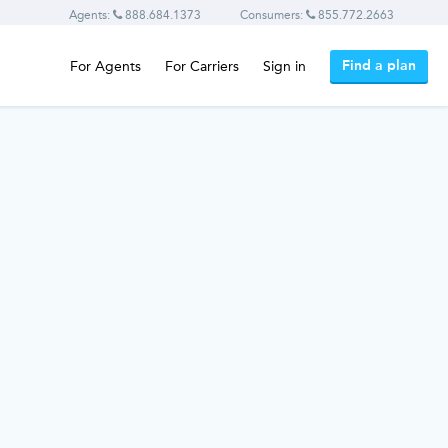
Agents:
888.684.1373
Consumers:
855.772.2663
Find a plan
For Agents
For Carriers
Sign in