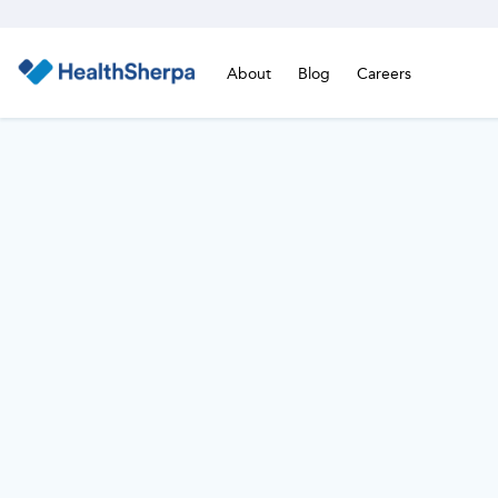
About
Blog
Careers