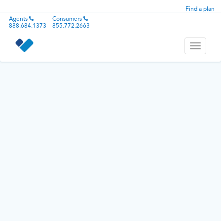
Find a plan
Agents
Consumers
888.684.1373
855.772.2663
Toggle
navigati