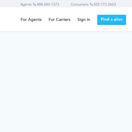
Agents:
888.684.1373
Consumers:
855.772.2663
Find a plan
For Agents
For Carriers
Sign in