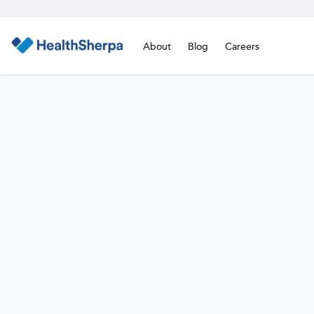
About
Blog
Careers