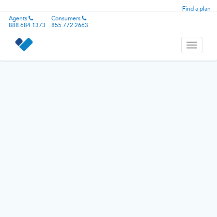
Find a plan
Agents
Consumers
888.684.1373
855.772.2663
Toggle
navigati