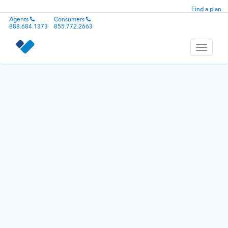
Find a plan
Agents
Consumers
888.684.1373
855.772.2663
Toggle
navigati