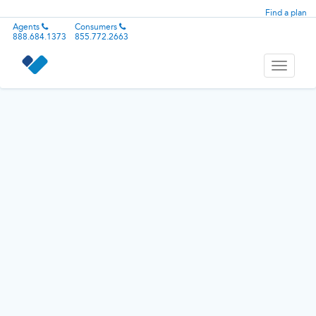
Find a plan
Agents
Consumers
888.684.1373
855.772.2663
Toggle
navigati