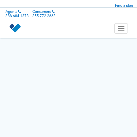
Find a plan
Agents
Consumers
888.684.1373
855.772.2663
Toggle
navigati