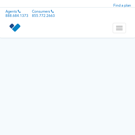
Find a plan
Agents
Consumers
888.684.1373
855.772.2663
Toggle
navigati