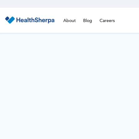
About
Blog
Careers