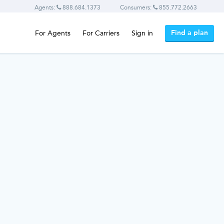
Agents:
888.684.1373
Consumers:
855.772.2663
Find a plan
For Agents
For Carriers
Sign in